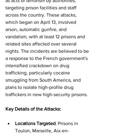
as acts of terrorism by authorities, 
targeting prison facilities and staff 
across the country. These attacks, 
which began on April 13, involved 
arson, automatic gunfire, and 
vandalism, with at least 12 prisons and 
related sites affected over several 
nights. The incidents are believed to be 
a response to the French government's 
intensified crackdown on drug 
trafficking, particularly cocaine 
smuggling from South America, and 
plans to isolate high-profile drug 
traffickers in new high-security prisons.
Key Details of the Attacks:
Locations Targeted
: Prisons in 
Toulon, Marseille, Aix-en-