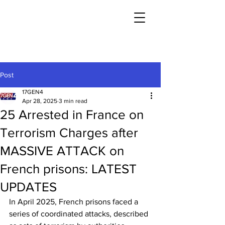
Post
17GEN4
Apr 28, 2025
3 min read
25 Arrested in France on
Terrorism Charges after
MASSIVE ATTACK on
French prisons: LATEST
UPDATES
In April 2025, French prisons faced a 
series of coordinated attacks, described 