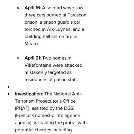
April 16
: A second wave saw 
three cars burned at Tarascon 
prison, a prison guard’s car 
torched in Aix-Luynes, and a 
building hall set on fire in 
Meaux.
April 21
: Two homes in 
Villefontaine were attacked, 
mistakenly targeted as 
residences of prison staff.
Investigation
: The National Anti-
Terrorism Prosecutor’s Office 
(PNAT), assisted by the DGSI 
(France’s domestic intelligence 
agency), is leading the probe, with 
potential charges including 