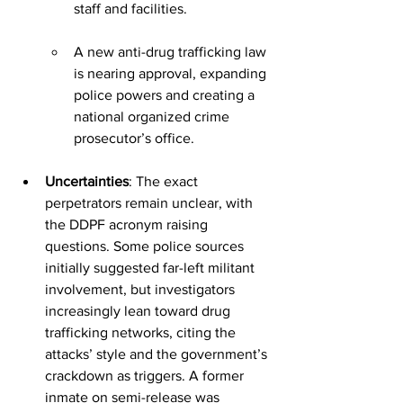
staff and facilities.
A new anti-drug trafficking law 
is nearing approval, expanding 
police powers and creating a 
national organized crime 
prosecutor’s office.
Uncertainties
: The exact 
perpetrators remain unclear, with 
the DDPF acronym raising 
questions. Some police sources 
initially suggested far-left militant 
involvement, but investigators 
increasingly lean toward drug 
trafficking networks, citing the 
attacks’ style and the government’s 
crackdown as triggers. A former 
inmate on semi-release was 