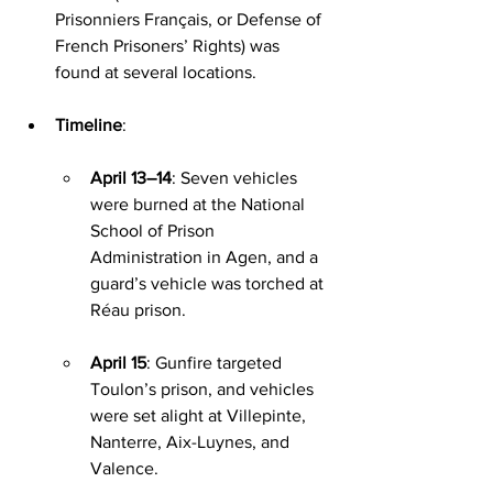
Prisonniers Français, or Defense of 
French Prisoners’ Rights) was 
found at several locations.
Timeline
:
April 13–14
: Seven vehicles 
were burned at the National 
School of Prison 
Administration in Agen, and a 
guard’s vehicle was torched at 
Réau prison.
April 15
: Gunfire targeted 
Toulon’s prison, and vehicles 
were set alight at Villepinte, 
Nanterre, Aix-Luynes, and 
Valence.