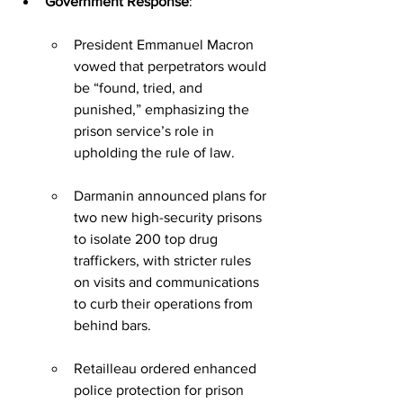
Government Response
:
President Emmanuel Macron 
vowed that perpetrators would 
be “found, tried, and 
punished,” emphasizing the 
prison service’s role in 
upholding the rule of law.
Darmanin announced plans for 
two new high-security prisons 
to isolate 200 top drug 
traffickers, with stricter rules 
on visits and communications 
to curb their operations from 
behind bars.
Retailleau ordered enhanced 
police protection for prison 