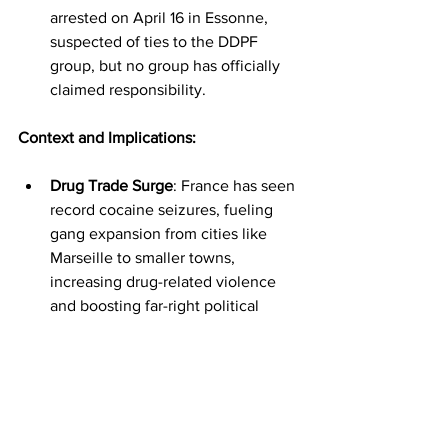
arrested on April 16 in Essonne, 
suspected of ties to the DDPF 
group, but no group has officially 
claimed responsibility.
Context and Implications:
Drug Trade Surge
: France has seen 
record cocaine seizures, fueling 
gang expansion from cities like 
Marseille to smaller towns, 
increasing drug-related violence 
and boosting far-right political 
support.
Prison System Challenges
: French 
prisons face overcrowding, 
violence, and lax security, allowing 