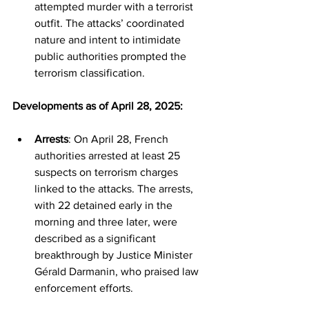
attempted murder with a terrorist 
outfit. The attacks’ coordinated 
nature and intent to intimidate 
public authorities prompted the 
terrorism classification.
Developments as of April 28, 2025:
Arrests
: On April 28, French 
authorities arrested at least 25 
suspects on terrorism charges 
linked to the attacks. The arrests, 
with 22 detained early in the 
morning and three later, were 
described as a significant 
breakthrough by Justice Minister 
Gérald Darmanin, who praised law 
enforcement efforts.