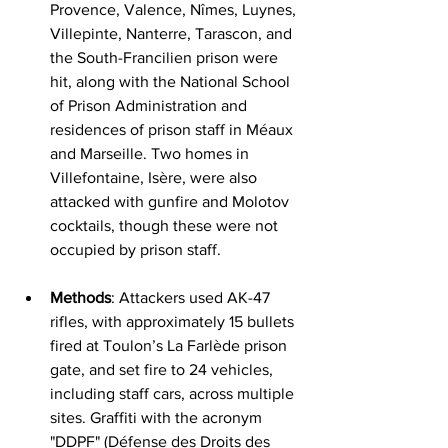
Provence, Valence, Nîmes, Luynes, 
Villepinte, Nanterre, Tarascon, and 
the South-Francilien prison were 
hit, along with the National School 
of Prison Administration and 
residences of prison staff in Méaux 
and Marseille. Two homes in 
Villefontaine, Isère, were also 
attacked with gunfire and Molotov 
cocktails, though these were not 
occupied by prison staff.
Methods
: Attackers used AK-47 
rifles, with approximately 15 bullets 
fired at Toulon’s La Farlède prison 
gate, and set fire to 24 vehicles, 
including staff cars, across multiple 
sites. Graffiti with the acronym 
"DDPF" (Défense des Droits des 