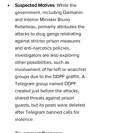
Suspected Motives
: While the 
government, including Darmanin 
and Interior Minister Bruno 
Retailleau, primarily attributes the 
attacks to drug gangs retaliating 
against stricter prison measures 
and anti-narcotics policies, 
investigators are also exploring 
other possibilities, such as 
involvement of far-left or anarchist 
groups due to the DDPF graffiti. A 
Telegram group named DDPF, 
created just before the attacks, 
shared threats against prison 
guards, but its posts were deleted 
after Telegram banned calls for 
violence.