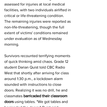
assessed for injuries at local medical 
facilities, with two individuals airlifted in 
critical or life-threatening condition. 
The remaining injuries were reported as 
non-life-threatening, though the full 
extent of victims' conditions remained 
under evaluation as of Wednesday 
morning.
Survivors recounted terrifying moments 
of quick thinking amid chaos. Grade 12 
student Darian Quist told CBC Radio 
West that shortly after arriving for class 
around 1:30 p.m., a lockdown alarm 
sounded with instructions to close 
doors. Realizing it was no drill, he and 
classmates 
barricaded their classroom 
doors
 using tables. "We got tables and 