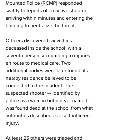
Mounted Police (RCMP) responded 
swiftly to reports of an active shooter, 
arriving within minutes and entering the 
building to neutralize the threat.
Officers discovered six victims 
deceased inside the school, with a 
seventh person succumbing to injuries 
en route to medical care. Two 
additional bodies were later found at a 
nearby residence believed to be 
connected to the incident. The 
suspected shooter — identified by 
police as a woman but not yet named — 
was found dead at the school from what 
authorities described as a self-inflicted 
injury.
At
 least 25 others were triaged and 