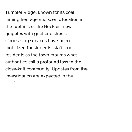
Tumbler Ridge, known for its coal 
mining heritage and scenic location in 
the foothills of the Rockies, now 
grapples with grief and shock. 
Counseling services have been 
mobilized for students, staff, and 
residents as the town mourns what 
authorities call a profound loss to the 
close-knit community. Updates from the 
investigation are expected in the 
coming days.
17GEN4.com