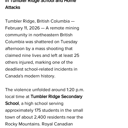
in Tumbler Ridge School and Home 
Attacks
Tumbler Ridge, British Columbia — 
February 11, 2026 — A remote mining 
community in northeastern British 
Columbia was shattered on Tuesday 
afternoon by a mass shooting that 
claimed nine lives and left at least 25 
others injured, marking one of the 
deadliest school-related incidents in 
Canada's modern history.
The violence unfolded around 1:20 p.m. 
local time at 
Tumbler Ridge Secondary 
School
, a high school serving 
approximately 175 students in the small 
town of about 2,400 residents near the 
Rocky Mountains. Royal Canadian 