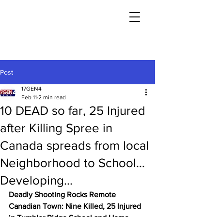
Post
17GEN4
Feb 11
2 min read
10 DEAD so far, 25 Injured
after Killing Spree in
Canada spreads from local
Neighborhood to School...
Developing...
Deadly Shooting Rocks Remote 
Canadian Town: Nine Killed, 25 Injured 