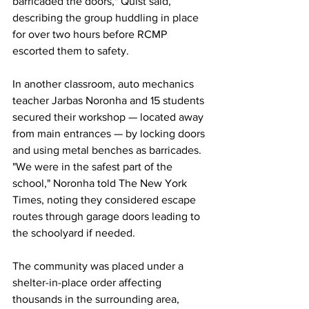
barricaded the doors," Quist said, 
describing the group huddling in place 
for over two hours before RCMP 
escorted them to safety.
In
 another classroom, auto mechanics 
teacher Jarbas Noronha and 15 students 
secured their workshop — located away 
from main entrances — by locking doors 
and using metal benches as barricades. 
"We were in the safest part of the 
school," Noronha told The New York 
Times, noting they considered escape 
routes through garage doors leading to 
the schoolyard if needed.
The community was placed under a 
shelter-in-place order affecting 
thousands in the surrounding area, 