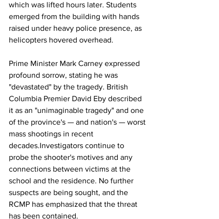
which was lifted hours later. Students 
emerged from the building with hands 
raised under heavy police presence, as 
helicopters hovered overhead.
Prime
 Minister Mark Carney expressed 
profound sorrow, stating he was 
"devastated" by the tragedy. British 
Columbia Premier David Eby described 
it as an "unimaginable tragedy" and one 
of the province's — and nation's — worst 
mass shootings in recent 
decades.Investigators continue to 
probe the shooter's motives and any 
connections between victims at the 
school and the residence. No further 
suspects are being sought, and the 
RCMP has emphasized that the threat 
has been contained.