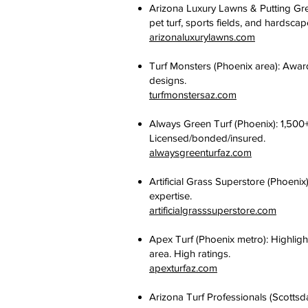
Arizona Luxury Lawns & Putting Gre
pet turf, sports fields, and hardsca
arizonaluxurylawns.com
Turf Monsters (Phoenix area): Award-
designs.
turfmonstersaz.com
Always Green Turf (Phoenix): 1,500+
Licensed/bonded/insured.
alwaysgreenturfaz.com
Artificial Grass Superstore (Phoeni
expertise.
artificialgrasssuperstore.com
Apex Turf (Phoenix metro): Highlight
area. High ratings.
apexturfaz.com
Arizona Turf Professionals (Scottsd