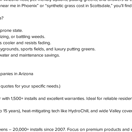
ers near me in Phoenix” or “synthetic grass cost in Scottsdale,” you’ll fin
a?
-prone state.
zing, or battling weeds.
s cooler and resists fading.
aygrounds, sports fields, and luxury putting greens.
a water and maintenance savings.
ompanies in Arizona
quotes for your specific needs.)
th 1,500+ installs and excellent warranties. Ideal for reliable resident
 15 years), heat-mitigating tech like HydroChill, and wide Valley cove
ens – 20,000+ installs since 2007. Focus on premium products and e