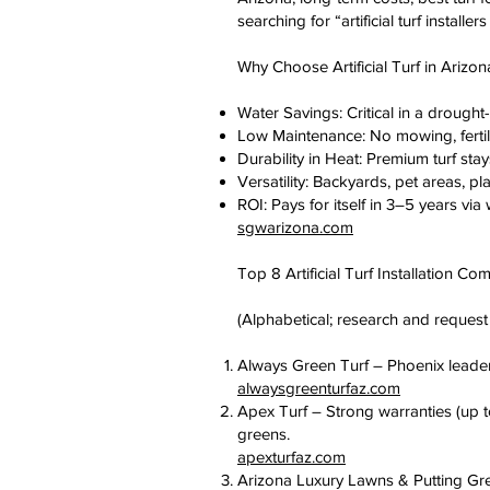
searching for “artificial turf install
Why Choose Artificial Turf in Arizon
Water Savings: Critical in a drought
Low Maintenance: No mowing, fertili
Durability in Heat: Premium turf stay
Versatility: Backyards, pet areas, pl
ROI: Pays for itself in 3–5 years vi
sgwarizona.com
Top 8 Artificial Turf Installation C
(Alphabetical; research and request 
Always Green Turf – Phoenix leader wi
alwaysgreenturfaz.com
Apex Turf – Strong warranties (up to
greens.
apexturfaz.com
Arizona Luxury Lawns & Putting Gre