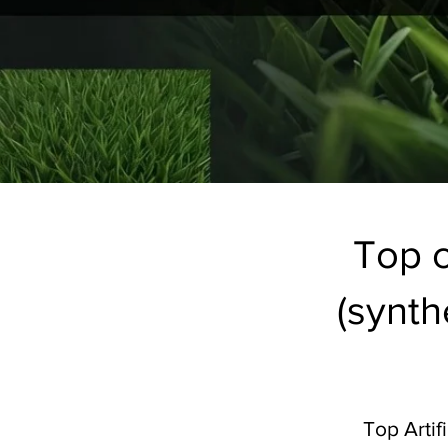
Top c
(synthe
Top Artif