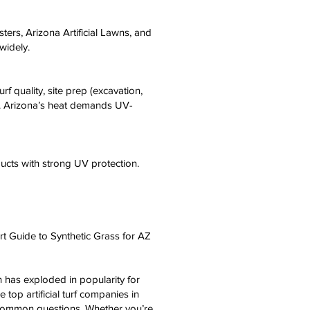
ters, Arizona Artificial Lawns, and
widely.
f quality, site prep (excavation,
0+. Arizona’s heat demands UV-
oducts with strong UV protection.
rt Guide to Synthetic Grass for AZ
on has exploded in popularity for
op artificial turf companies in
to common questions. Whether you’re