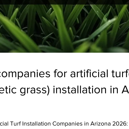
ompanies for artificial tur
tic grass) installation in A
icial Turf Installation Companies in Arizona 2026: