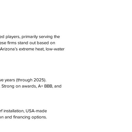
hed players, primarily serving the
hese firms stand out based on
 Arizona’s extreme heat, low-water
ve years (through 2025).
ns. Strong on awards, A+ BBB, and
f installation, USA-made
on and financing options.