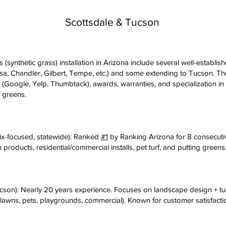
Scottsdale & Tucson
s (synthetic grass) installation in Arizona include several well-establis
sa, Chandler, Gilbert, Tempe, etc.) and some extending to Tucson. T
 (Google, Yelp, Thumbtack), awards, warranties, and specialization in
g greens.
ix-focused, statewide): Ranked
#1
by Ranking Arizona for 8 consecuti
 products, residential/commercial installs, pet turf, and putting gree
cson): Nearly 20 years experience. Focuses on landscape design + tur
(lawns, pets, playgrounds, commercial). Known for customer satisfacti