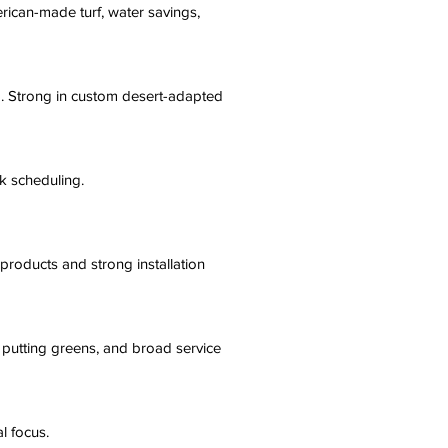
ican-made turf, water savings,
ng. Strong in custom desert-adapted
k scheduling.
products and strong installation
f, putting greens, and broad service
l focus.