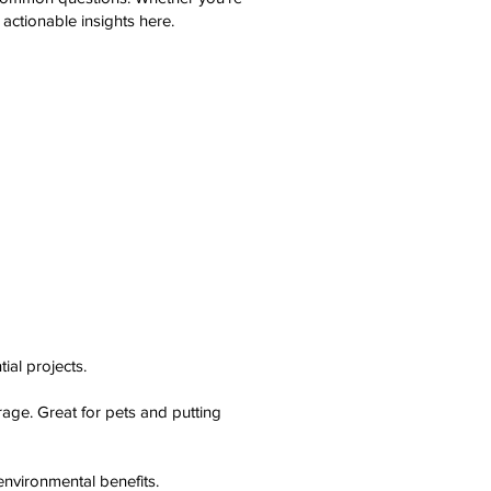
d actionable insights here.
ial projects.
rage. Great for pets and putting
nvironmental benefits.