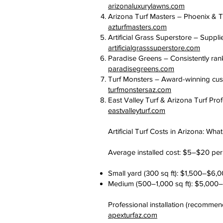
arizonaluxurylawns.com
Arizona Turf Masters – Phoenix & Tu
azturfmasters.com
Artificial Grass Superstore – Suppli
artificialgrasssuperstore.com
Paradise Greens – Consistently ra
paradisegreens.com
Turf Monsters – Award-winning custo
turfmonstersaz.com
East Valley Turf & Arizona Turf Prof
eastvalleyturf.com
Artificial Turf Costs in Arizona: Wha
Average installed cost: $5–$20 per s
Small yard (300 sq ft): $1,500–$6,
Medium (500–1,000 sq ft): $5,000
Professional installation (recommen
apexturfaz.com