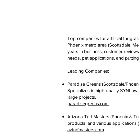
Top companies for artificial turfgras
Phoenix metro area (Scottsdale, Me
years in business, customer reviews
needs, pet applications, and puttin
Leading Companies:
Paradise Greens (Scottsdale/Phoen
Specializes in high-quality SYNLawn
large projects.
paradisegreens.com
Arizona Turf Masters (Phoenix & Tu
products, and various applications 
azturfmasters.com