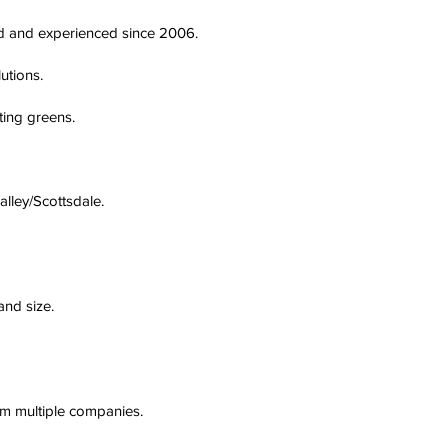
ted and experienced since 2006.
utions.
ting greens.
alley/Scottsdale.
and size.
om multiple companies.