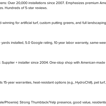
ens: Over 20,000 installations since 2007. Emphasizes premium Amer
pes. Hundreds of 5-star reviews.
winning for artificial turf, custom putting greens, and full landscapi
 yards installed, 5.0 Google rating, 10-year labor warranty, same-wee
x): Supplier + installer since 2004. One-stop shop with American-made 
s 15-year warranties, heat-resistant options (e.g., HydroChill), pet tur
ale/Phoenix): Strong Thumbtack/Yelp presence, good value, residentia