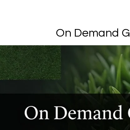
On Demand G