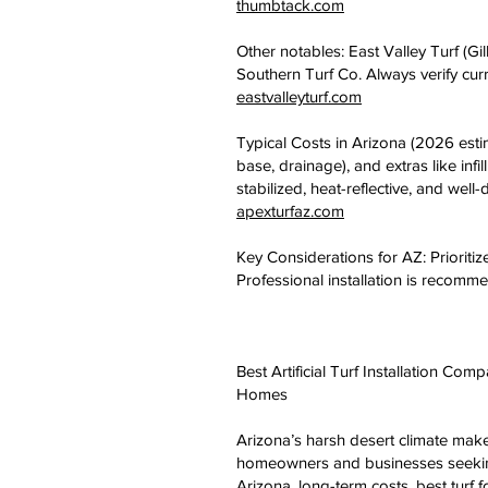
thumbtack.com
Other notables: East Valley Turf (Gi
Southern Turf Co. Always verify curr
eastvalleyturf.com
Typical Costs in Arizona (2026 estim
base, drainage), and extras like in
stabilized, heat-reflective, and well-d
apexturfaz.com
Key Considerations for AZ: Prioritize
Professional installation is recomm
Best Artificial Turf Installation C
Homes
Arizona’s harsh desert climate makes
homeowners and businesses seeking 
Arizona, long-term costs, best turf