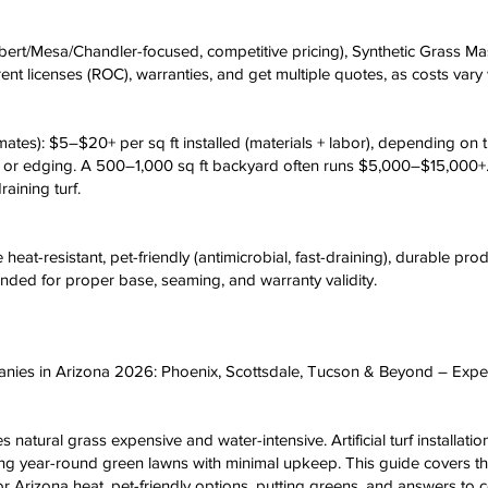
lbert/Mesa/Chandler-focused, competitive pricing), Synthetic Grass Mas
ent licenses (ROC), warranties, and get multiple quotes, as costs vary 
ates): $5–$20+ per sq ft installed (materials + labor), depending on tur
fill or edging. A 500–1,000 sq ft backyard often runs $5,000–$15,00
raining turf.
 heat-resistant, pet-friendly (antimicrobial, fast-draining), durable pr
ended for proper base, seaming, and warranty validity.
ompanies in Arizona 2026: Phoenix, Scottsdale, Tucson & Beyond – Expe
 natural grass expensive and water-intensive. Artificial turf installati
year-round green lawns with minimal upkeep. This guide covers the t
 for Arizona heat, pet-friendly options, putting greens, and answers 