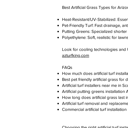
Best Artificial Grass Types for Ariz
Heat-Resistant/UV-Stabilized: Essen
Pet-Friendly Turf: Fast drainage, ant
Putting Greens: Specialized shorter pile
Polyethylene: Soft, realistic for lawn
Look for cooling technologies an
azturfking.com
FAQs
How much does artificial turf instal
Best pet friendly artificial grass f
Artificial turf installers near me i
Artificial putting greens installati
How long does artificial grass last
Artificial turf removal and replacem
Commercial artificial turf installat
Choosing the right artificial turf i