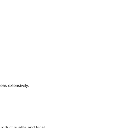
eas extensively.
roduct quality, and local