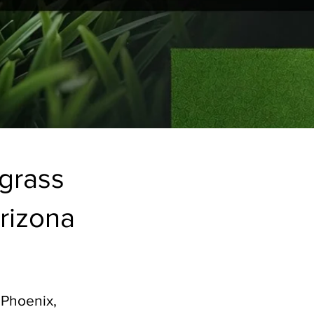
fgrass
rizona​
 Phoenix,