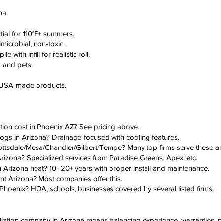
ona
tial for 110°F+ summers.
imicrobial, non-toxic.
 with infill for realistic roll.
s and pets.
d USA-made products.
lation cost in Phoenix AZ? See pricing above.
or dogs in Arizona? Drainage-focused with cooling features.
n Scottsdale/Mesa/Chandler/Gilbert/Tempe? Many top firms serve these ar
on Arizona? Specialized services from Paradise Greens, Apex, etc.
 in Arizona heat? 10–20+ years with proper install and maintenance.
ent Arizona? Most companies offer this.
ion Phoenix? HOA, schools, businesses covered by several listed firms.
nstallation company in Arizona means balancing experience, warranties, p