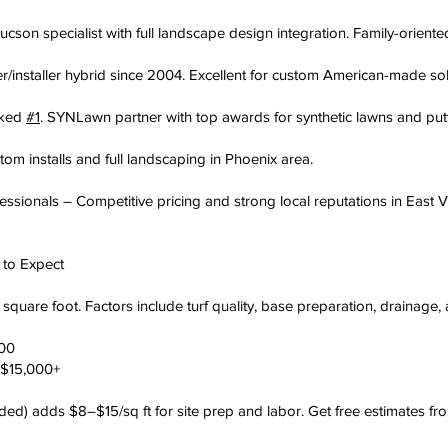
cson specialist with full landscape design integration. Family-orien
er/installer hybrid since 2004. Excellent for custom American-made sol
nked
#1
. SYNLawn partner with top awards for synthetic lawns and put
m installs and full landscaping in Phoenix area.
essionals – Competitive pricing and strong local reputations in East V
t to Expect
quare foot. Factors include turf quality, base preparation, drainage, 
000
–$15,000+
ded) adds $8–$15/sq ft for site prep and labor. Get free estimates fr